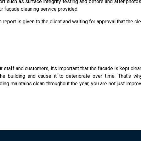
ort such as surface integrity testing and before and after photo
our façade cleaning service provided.
 report is given to the client and waiting for approval that the c
ur staff and customers, it’s important that the facade is kept cle
 the building and cause it to deteriorate over time. That's 
ding maintains clean throughout the year, you are not just improv