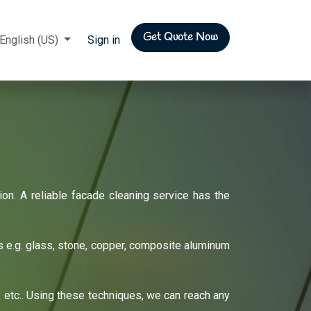
Get Quote Now
rs
English (US)
Sign in
on. A reliable facade cleaning service has the
ls e.g. glass, stone, copper, composite aluminum
 etc.. Using these techniques, we can reach any