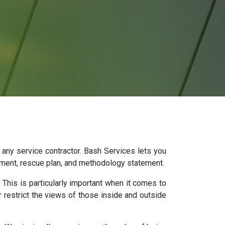
 any service contractor. Bash Services lets you
sment, rescue plan, and methodology statement.
 This is particularly important when it comes to
r restrict the views of those inside and outside