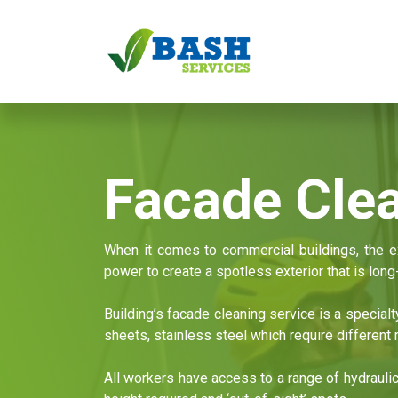
Skip to Content
Home
Services
Facade Cle
When it comes to commercial buildings, the ex
power to create a spotless exterior that is long-
Building’s facade cleaning service is a special
sheets, stainless steel which require differen
All workers have access to a range of hydrauli