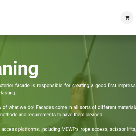
Shop
Products
Articles & News
Contact us
Caree
aning
terior facade is responsible for creating a good first impressi
lasting.
ty of what we do! Facades come in all sorts of different materia
t methods and requirements to have them cleaned.
c access platforms, including MEWPs, rope access, scissor lifts,