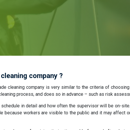
 cleaning company ?
ade cleaning company is very similar to the criteria of choosing
e cleaning process, and does so in advance – such as risk asses
schedule in detail and how often the supervisor will be on-site.
de because workers are visible to the public and it may affect o