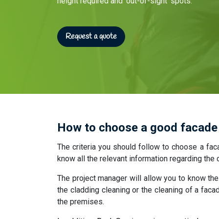
height required and ‘out-of-sight’ spots.
Request a quote​
How to choose a good facade
The criteria you should follow to choose a fac
know all the relevant information regarding th
The project manager will allow you to know the 
the cladding cleaning or the cleaning of a faca
the premises.