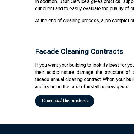
In addition, Bash Services gives practical supp
our client and to easily evaluate the quality of 
At the end of cleaning process, a job completion
rope access Bash Services
Facade Cleaning Contracts
If you want your building to look its best for yo
their acidic nature damage the structure of
facade annual cleaning contract. When your buil
and reducing the cost of installing new glass.
Download the brochure​