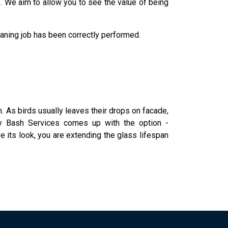
s. We aim to allow you to see the value of being
leaning job has been correctly performed.
an. As birds usually leaves their drops on facade,
why Bash Services comes up with the option -
e its look, you are extending the glass lifespan