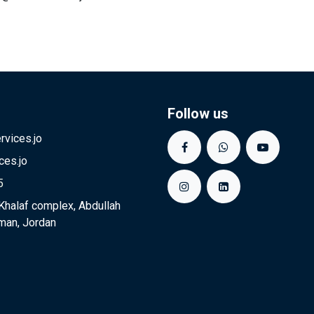
Follow us
vices.jo
ces.jo
5
Khalaf complex, Abdullah
man, Jordan