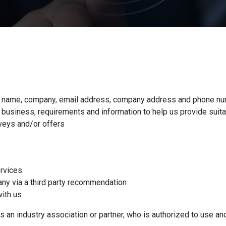
 as name, company, email address, company address and phone nu
business, requirements and information to help us provide suita
veys and/or offers
ervices
any via a third party recommendation
with us
s an industry association or partner, who is authorized to use an