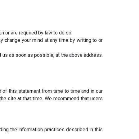
on or are required by law to do so.
y change your mind at any time by writing to or
il us as soon as possible, at the above address.
s of this statement from time to time and in our
 the site at that time. We recommend that users
ing the information practices described in this