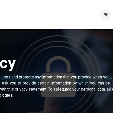
Shop
Products
Articles & News
Contact us
Caree
icy
s uses and protects any information that you provide when you u
 ask you to provide certain information by which you can be 
with this privacy statement. To safeguard your personal data, al
ologies.