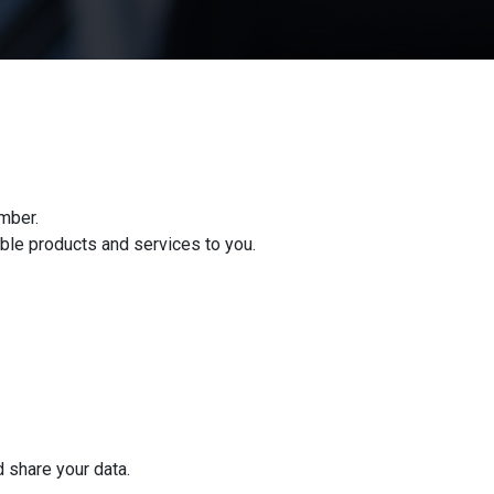
mber.
ble products and services to you.
d share your data.