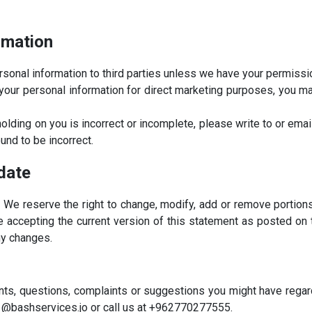
rmation
personal information to third parties unless we have your permissi
your personal information for direct marketing purposes, you ma
holding on you is incorrect or incomplete, please write to or ema
und to be incorrect.
date
. We reserve the right to change, modify, add or remove portion
are accepting the current version of this statement as posted on
ny changes.
ts, questions, complaints or suggestions you might have regard
1@bashservices.jo or call us at +962770277555.