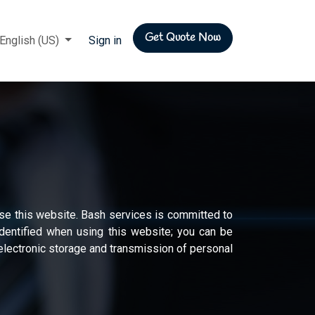
Get Quote Now
rs
English (US)
Sign in
se this website. Bash services is committed to
identified when using this website; you can be
l electronic storage and transmission of personal