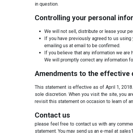
in question.
Controlling your personal info
We will not sell, distribute or lease your 
If you have previously agreed to us using 
emailing us at email to be confirmed.
If you believe that any information we are 
We will promptly correct any information fo
Amendments to the effective 
This statement is effective as of April 1, 2018
sole discretion. When you visit the site, you 
revisit this statement on occasion to learn of a
​Contact us
please feel free to contact us with any commen
statement. You may send us an e-mail at sales