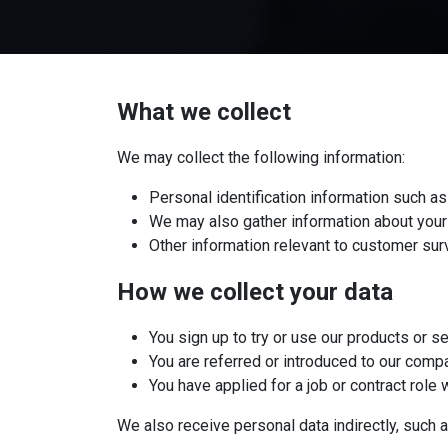
What we collect
We may collect the following information:
Personal identification information such
We may also gather information about your 
Other information relevant to customer sur
​How we collect your data
You sign up to try or use our products or s
You are referred or introduced to our comp
You have applied for a job or contract role 
We also receive personal data indirectly, such a