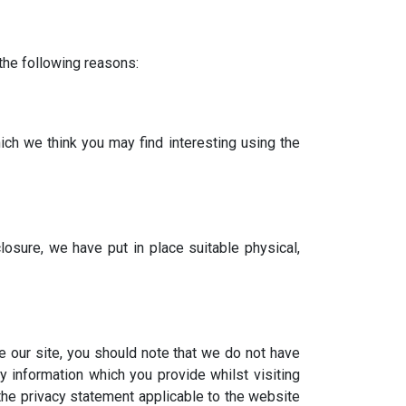
 the following reasons:
ch we think you may find interesting using the
osure, we have put in place suitable physical,
e our site, you should note that we do not have
y information which you provide whilst visiting
the privacy statement applicable to the website