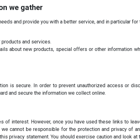
ion we gather
eeds and provide you with a better service, and in particular for
 products and services.
ls about new products, special offers or other information whi
ion is secure. In order to prevent unauthorized access or discl
ard and secure the information we collect online.
s of interest. However, once you have used these links to leav
, we cannot be responsible for the protection and privacy of an
this privacy statement. You should exercise caution and look at 