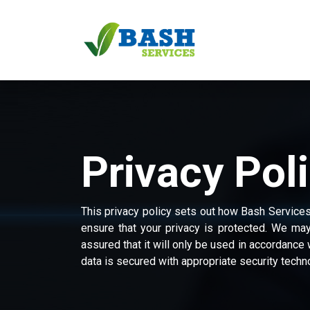
Skip to Content
Home
Services
Privacy Pol
This privacy policy sets out how Bash Service
ensure that your privacy is protected. We may
assured that it will only be used in accordance 
data is secured with appropriate security techn