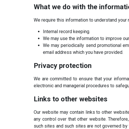
What we do with the informat
We require this information to understand your n
Internal record keeping.
We may use the information to improve our
We may periodically send promotional emai
email address which you have provided.
Privacy protection
We are committed to ensure that your informat
electronic and managerial procedures to safegu
Links to other websites
Our website may contain links to other website
any control over that other website. Therefore
such sites and such sites are not governed by 