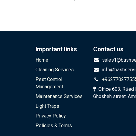
Important links
Contact us
Home
sales1@bashser
Cleaning Services
info@bashservi
Pest Control
+96277027755
Management
Office 603, Ra'ed 
Maintenance Services
Ghosheh street, Am
Light Traps
Privacy Policy​​
Policies & Terms