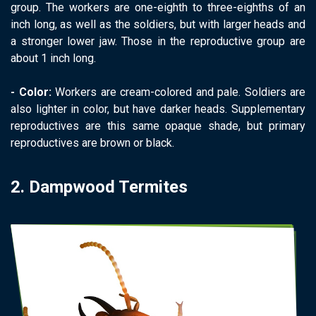
group. The workers are one-eighth to three-eighths of an
inch long, as well as the soldiers, but with larger heads and
a stronger lower jaw. Those in the reproductive group are
about 1 inch long.
- Color:
Workers are cream-colored and pale. Soldiers are
also lighter in color, but have darker heads. Supplementary
reproductives are this same opaque shade, but primary
reproductives are brown or black.
2. Dampwood Termites