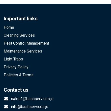
Important links
Home
Cleaning Services
Pest Control Management
Maintenance Services