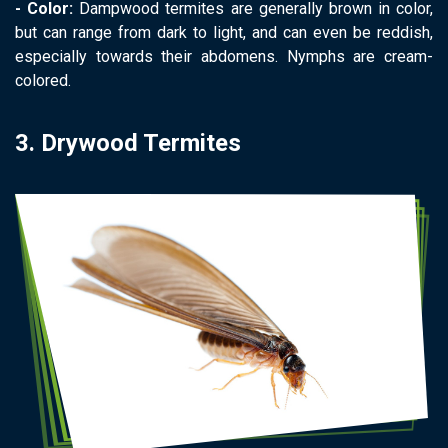
- Color:
Dampwood termites are generally brown in color,
but can range from dark to light, and can even be reddish,
especially towards their abdomens. Nymphs are cream-
colored.
3. Drywood Termites