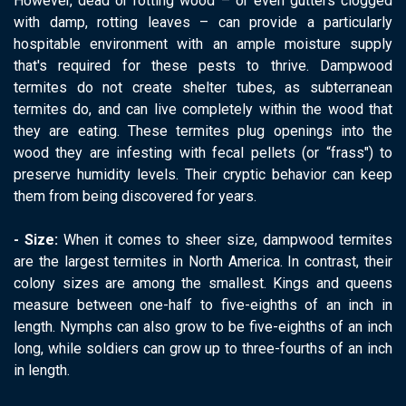
However, dead or rotting wood – or even gutters clogged
with damp, rotting leaves – can provide a particularly
hospitable environment with an ample moisture supply
that's required for these pests to thrive. Dampwood
termites do not create shelter tubes, as subterranean
termites do, and can live completely within the wood that
they are eating. These termites plug openings into the
wood they are infesting with fecal pellets (or “frass") to
preserve humidity levels. Their cryptic behavior can keep
them from being discovered for years.
- Size:
When it comes to sheer size, dampwood termites
are the largest termites in North America. In contrast, their
colony sizes are among the smallest. Kings and queens
measure between one-half to five-eighths of an inch in
length. Nymphs can also grow to be five-eighths of an inch
long, while soldiers can grow up to three-fourths of an inch
in length.