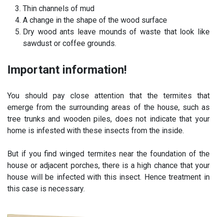
Thin channels of mud
A change in the shape of the wood surface
Dry wood ants leave mounds of waste that look like
sawdust or coffee grounds.
Important information!
You should pay close attention that the termites that
emerge from the surrounding areas of the house, such as
tree trunks and wooden piles, does not indicate that your
home is infested with these insects from the inside.
But if you find winged termites near the foundation of the
house or adjacent porches, there is a high chance that your
house will be infected with this insect. Hence treatment in
this case is necessary.