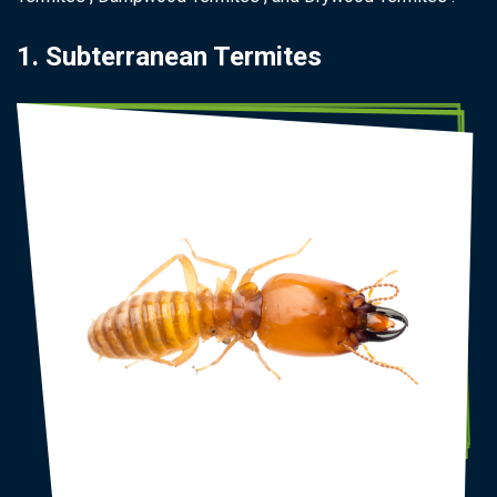
1. Subterranean Termites