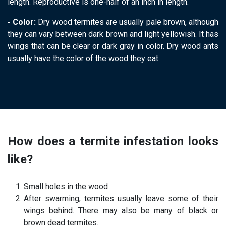
length. Reproductive is one-half of an inch in length.
- Color:
Dry wood termites are usually pale brown, although
they can vary between dark brown and light yellowish. It has
wings that can be clear or dark gray in color. Dry wood ants
usually have the color of the wood they eat.
termite control
How does a termite infestation looks
like?
Small holes in the wood
After swarming, termites usually leave some of their
wings behind. There may also be many of black or
brown dead termites.