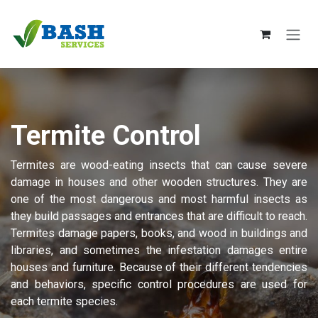
Skip to Content
Termite Control
Termites are wood-eating insects that can cause severe
damage in houses and other wooden structures. They are
one of the most dangerous and most harmful insects as
they build passages and entrances that are difficult to reach.
Termites damage papers, books, and wood in buildings and
libraries, and sometimes the infestation damages entire
houses and furniture. Because of their different tendencies
and behaviors, specific control procedures are used for
each termite species.