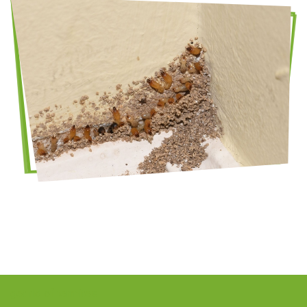
get rid of termites