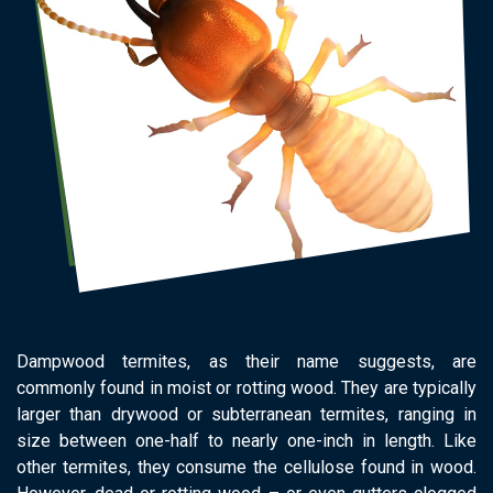
Dampwood termites, as their name suggests, are
commonly found in moist or rotting wood. They are typically
larger than drywood or subterranean termites, ranging in
size between one-half to nearly one-inch in length. Like
other termites, they consume the cellulose found in wood.