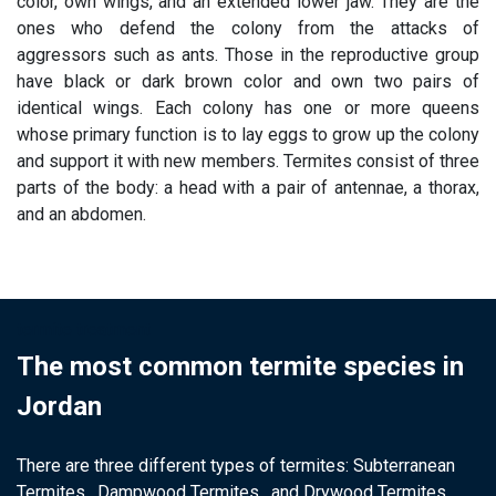
color, own wings, and an extended lower jaw. They are the
ones who defend the colony from the attacks of
aggressors such as ants. Those in the reproductive group
have black or dark brown color and own two pairs of
identical wings. Each colony has one or more queens
whose primary function is to lay eggs to grow up the colony
and support it with new members. Termites consist of three
parts of the body: a head with a pair of antennae, a thorax,
and an abdomen.
termite treatment
The most common termite species in
Jordan
There are three different types of termites: Subterranean
Termites , Dampwood Termites , and Drywood Termites .