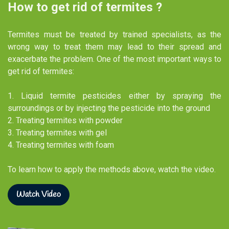
How to get rid of termites ?
Termites must be treated by trained specialists, as the
wrong way to treat them may lead to their spread and
exacerbate the problem. One of the most important ways to
get rid of termites:
1. Liquid termite pesticides either by spraying the
surroundings or by injecting the pesticide into the ground
2. Treating termites with powder​
3. Treating termites with gel​
4. Treating termites with foam​
To learn how to apply the methods above, watch the video.
Watch Video