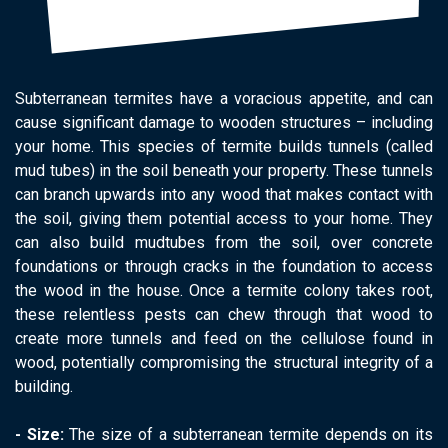
Subterranean termites have a voracious appetite, and can
cause significant damage to wooden structures – including
your home. This species of termite builds tunnels (called
mud tubes) in the soil beneath your property. These tunnels
can branch upwards into any wood that makes contact with
the soil, giving them potential access to your home. They
can also build mudtubes from the soil, over concrete
foundations or through cracks in the foundation to access
the wood in the house. Once a termite colony takes root,
these relentless pests can chew through that wood to
create more tunnels and feed on the cellulose found in
wood, potentially compromising the structural integrity of a
building.
- Size:
The size of a subterranean termite depends on its