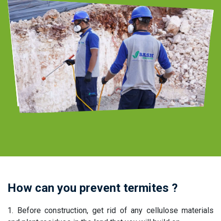
pest control company
How can you prevent termites ?
1. Before construction, get rid of any cellulose materials