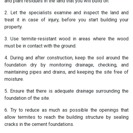
and plant residues in the land that you will build on.
2. Let the specialists examine and inspect the land and
treat it in case of injury, before you start building your
property.
3. Use termite-resistant wood in areas where the wood
must be in contact with the ground.
4. During and after construction, keep the soil around the
foundation dry by monitoring drainage, checking, and
maintaining pipes and drains, and keeping the site free of
moisture.
5. Ensure that there is adequate drainage surrounding the
foundation of the site.
6. Try to reduce as much as possible the openings that
allow termites to reach the building structure by sealing
cracks in the cement foundations.