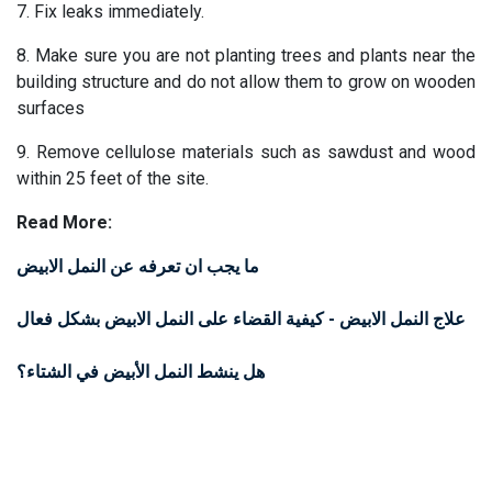
7. Fix leaks immediately.​
8. Make sure you are not planting trees and plants near the
building structure and do not allow them to grow on wooden
surfaces
9. Remove cellulose materials such as sawdust and wood
within 25 feet of the site.
Read More:
ما يجب ان تعرفه عن النمل الابيض
علاج النمل الابيض - كيفية القضاء على النمل الابيض بشكل فعال
هل ينشط النمل الأبيض في الشتاء؟