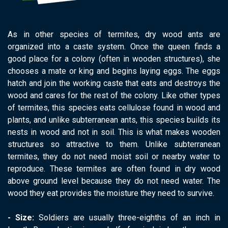
As in other species of termites, dry wood ants are
organized into a caste system. Once the queen finds a
good place for a colony (often in wooden structures), she
chooses a mate or king and begins laying eggs. The eggs
hatch and join the working caste that eats and destroys the
wood and cares for the rest of the colony. Like other types
of termites, this species eats cellulose found in wood and
plants, and unlike subterranean ants, this species builds its
nests in wood and not in soil. This is what makes wooden
structures so attractive to them. Unlike subterranean
termites, they do not need moist soil or nearby water to
reproduce. These termites are often found in dry wood
above ground level because they do not need water. The
wood they eat provides the moisture they need to survive.
​- Size:
Soldiers are usually three-eighths of an inch in