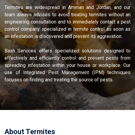
Termites are widespread in Amman and Jordan, and our
team always advises to avoid treating termites without an
engineering consultation and to immediately contact a pest
control company specialized in termite control as soon as
an infestation is discovered and prevent its aggravation.
Bash Services offers specialized solutions designed to
effectively and efficiently control and prevent pests from
spreading infestation within your house or workplace. Our
use of Integrated Pest Management (IPM) techniques
focuses on finding and treating the source of pests.
termite medicine
About Termites​