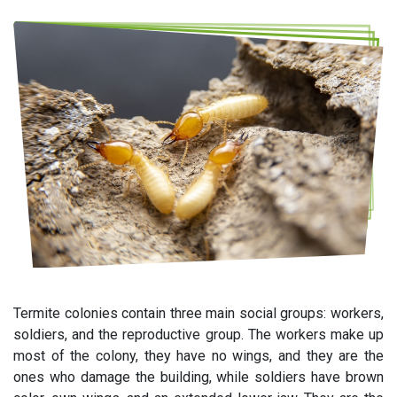
Termite colonies contain three main social groups: workers,
soldiers, and the reproductive group. The workers make up
most of the colony, they have no wings, and they are the
ones who damage the building, while soldiers have brown