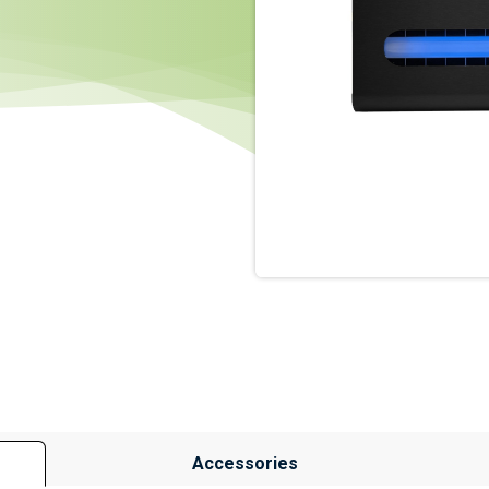
Accessories