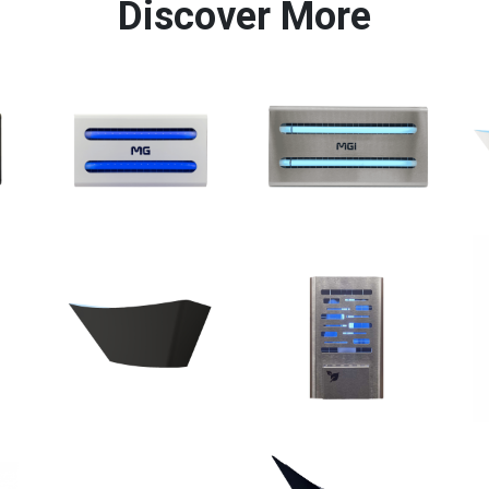
Discover More