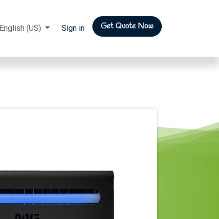
Get Quote Now
rs
English (US)
Sign in