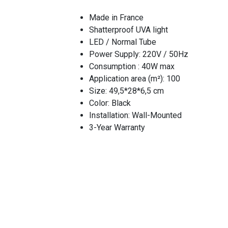
Made in France
Shatterproof UVA light
LED / Normal Tube
Power Supply: 220V / 50Hz
Consumption : 40W max
Application area (m²): 100
Size: 49,5*28*6,5 cm
Color: Black
Installation: Wall-Mounted
3-Year Warranty
Flying