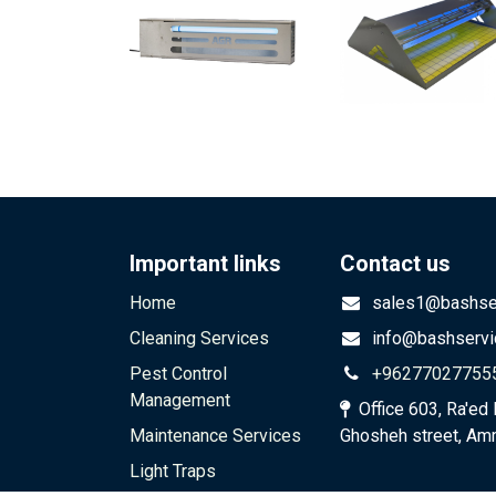
Important links
Contact us
Home
sales1@bashser
Cleaning Services
info@bashservi
Pest Control
+96277027755
Management
Office 603, Ra'ed 
Maintenance Services
Ghosheh street, Am
Light Traps