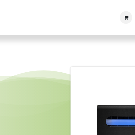
Shop
Products
Articles & News
Contact us
Caree