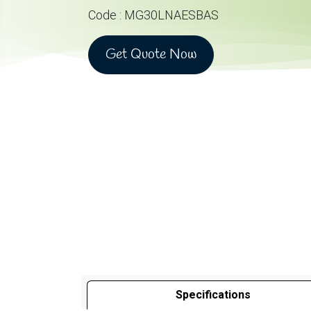
Code : MG30LNAESBAS
Get Quote Now
Specifications