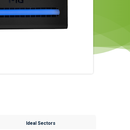
Flying Insect devices
Ideal Sectors