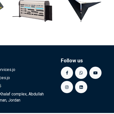
Follow us
vices.jo
ces.jo
5
Khalaf complex, Abdullah
man, Jordan